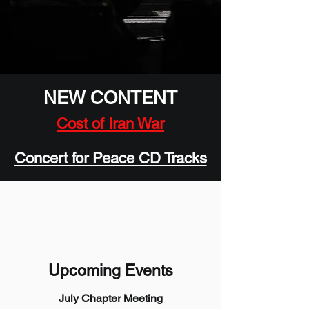
NEW CONTENT
Cost of Iran War
Concert for Peace CD Tracks
Upcoming Events
July Chapter Meeting