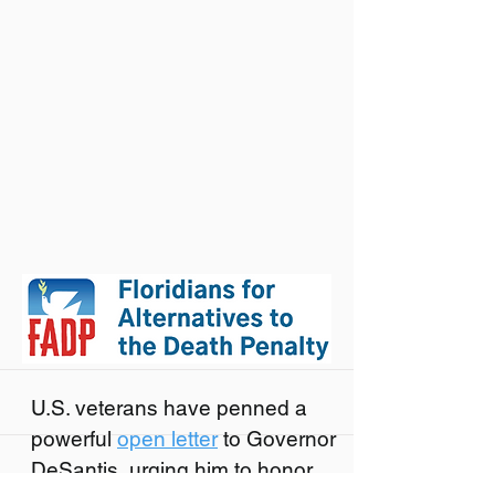
U.S. veterans have penned a
powerful
open letter
to Governor
DeSantis, urging him to honor