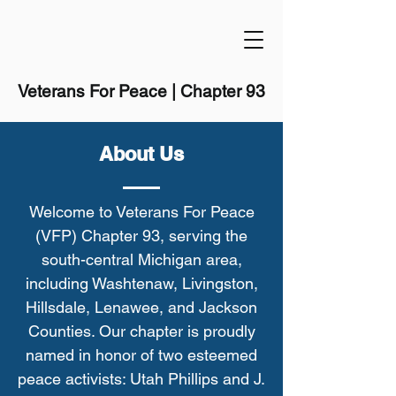
Veterans For Peace | Chapter 93
About Us
Welcome to Veterans For Peace
(VFP) Chapter 93, serving the
south-central Michigan area,
including Washtenaw, Livingston,
Hillsdale, Lenawee, and Jackson
Counties. Our chapter is proudly
named in honor of two esteemed
peace activists: Utah Phillips and J.