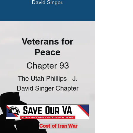
David Singer.
Veterans for
Peace
Chapter 93
The Utah Phillips - J.
David Singer Chapter
Cost of Iran War