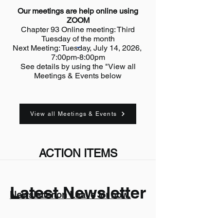
Our meetings are help online using
ZOOM
Chapter 93 Online meeting: Third
Tuesday of the month
Next Meeting: Tuesday, July 14, 2026,
7:00pm-8:00pm
See details by using the "View all
Meetings & Events below
View all Meetings & Events
ACTION ITEMS
Latest Newsletter
Newsletter on Leave for now