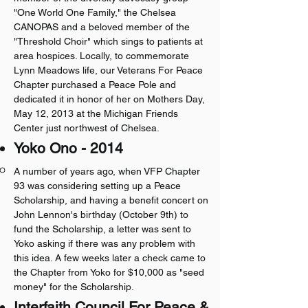
"One World One Family," the Chelsea
CANOPAS and a beloved member of the
"Threshold Choir" which sings to patients at
area hospices. Locally, to commemorate
Lynn Meadows life, our Veterans For Peace
Chapter purchased a Peace Pole and
dedicated it in honor of her on Mothers Day,
May 12, 2013 at the Michigan Friends
Center just northwest of Chelsea.
Yoko Ono - 2014
A number of years ago, when VFP Chapter
93 was considering setting up a Peace
Scholarship, and having a benefit concert on
John Lennon's birthday (October 9th) to
fund the Scholarship, a letter was sent to
Yoko asking if there was any problem with
this idea. A few weeks later a check came to
the Chapter from Yoko for $10,000 as "seed
money" for the Scholarship.
Interfaith Council For Peace &