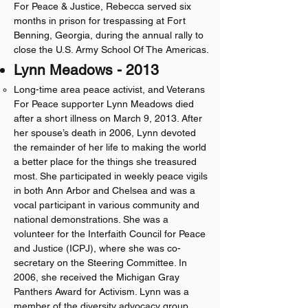
For Peace & Justice, Rebecca served six
months in prison for trespassing at Fort
Benning, Georgia, during the annual rally to
close the U.S. Army School Of The Americas.​​
Lynn Meadows - 2013
Long-time area peace activist, and Veterans
For Peace supporter Lynn Meadows died
after a short illness on March 9, 2013. After
her spouse’s death in 2006, Lynn devoted
the remainder of her life to making the world
a better place for the things she treasured
most. She participated in weekly peace vigils
in both Ann Arbor and Chelsea and was a
vocal participant in various community and
national demonstrations. She was a
volunteer for the Interfaith Council for Peace
and Justice (ICPJ), where she was co-
secretary on the Steering Committee. In
2006, she received the Michigan Gray
Panthers Award for Activism. Lynn was a
member of the diversity advocacy group