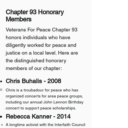
Chapter 93 Honorary
Members
​Veterans For Peace Chapter 93
honors individuals who have
diligently worked for peace and
justice on a local level. Here are
the distinguished honorary
members of our chapter:
​Chris Buhalis - 2008
Chris is a troubadour for peace who has
organized concerts for area peace groups,
including our annual John Lennon Birthday
concert to support peace scholarships.
Rebecca Kanner - 2014
A longtime activist with the Interfaith Council