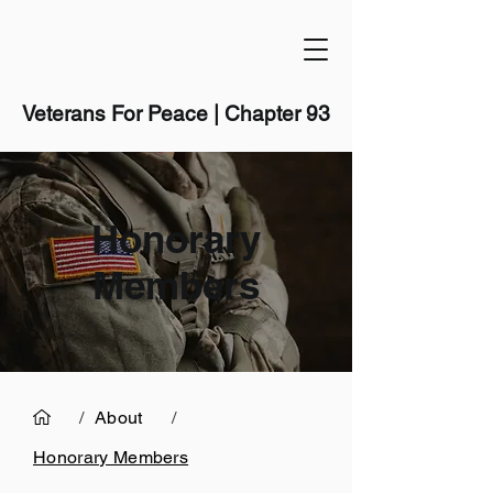
Veterans For Peace | Chapter 93
Honorary
Members
/
About
/
Honorary Members