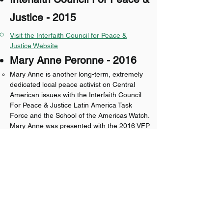
Justice - 2015
Visit the Interfaith Council for Peace &
Justice Website​​
Mary Anne Peronne - 2016
Mary Anne is another long-term, extremely
dedicated local peace activist on Central
American issues with the Interfaith Council
For Peace & Justice Latin America Task
Force and the School of the Americas Watch.
Mary Anne was presented with the 2016 VFP
93 Honorary Membership at the Chapter's
annual May Mothers Day Peace Pole
dedication and peace ceremony at the Ann
Arbor Episcopal Church of the Incarnation.
Fred Pearson - 2017
Chuck Warpehoski - 2018
Phil Larson