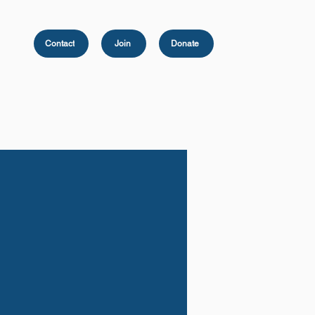
Contact
Join
Donate
Peace Scholarship
Photo Gallery