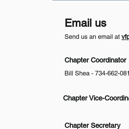
Email us
Send us an email at
vf
Chapter Coordinator
Bill Shea - 734-662-08
Chapter Vice-Coordin
​Chapter Secretary