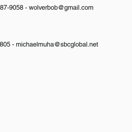
487-9058 -
wolverbob@gmail.com
9805 -
michaelmuha@sbcglobal.net