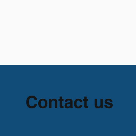
apter 93
Advocacy & Education
Get Involved
Contact us