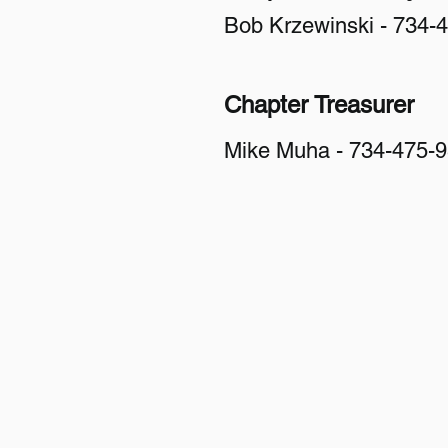
Bob Krzewinski - 734-
Chapter Treasurer
Mike Muha - 734-475-
Veterans For Peace
Chapter 93