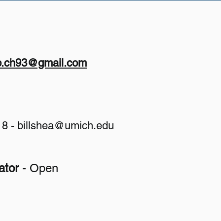
p.ch93@gmail.com
18 -
billshea@umich.edu
​
ator
- Open