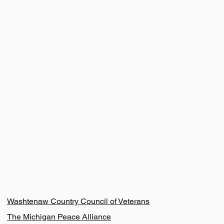
Resources
Washtenaw Country Council of Veterans
The Michigan Peace Alliance