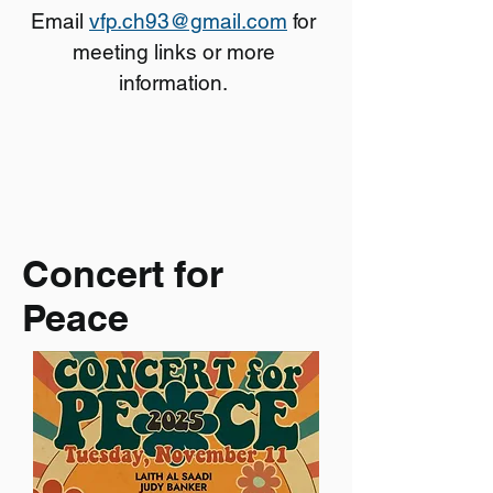
Email
vfp.ch93@gmail.com
for
meeting links or more
information.
Concert for
Peace