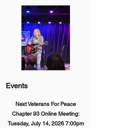
Events
Next Veterans For Peace
Chapter 93 Online Meeting:
Tuesday, July 14, 2026 7:00pm