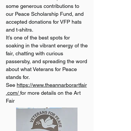
some generous contributions to
our Peace Scholarship Fund, and
accepted donations for VFP hats
and t-shitrs.
It’s one of the best spots for
soaking in the vibrant energy of the
fair, chatting with curious
passersby, and spreading the word
about what Veterans for Peace
stands for.
See
https://www.theannarborartfair
.com/
for more details on the Art
Fair