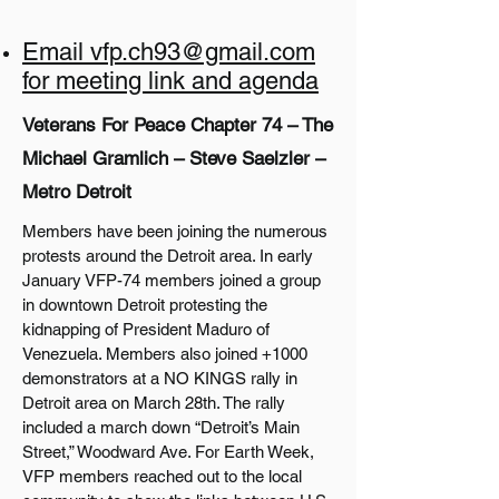
Email vfp.ch93@gmail.com
for meeting link and agenda
Veterans For Peace Chapter 74 – The
Michael Gramlich – Steve Saelzler –
Metro Detroit
Members have been joining the numerous
protests around the Detroit area. In early
January VFP-74 members joined a group
in downtown Detroit protesting the
kidnapping of President Maduro of
Venezuela. Members also joined +1000
demonstrators at a NO KINGS rally in
Detroit area on March 28th. The rally
included a march down “Detroit’s Main
Street,” Woodward Ave. For Earth Week,
VFP members reached out to the local