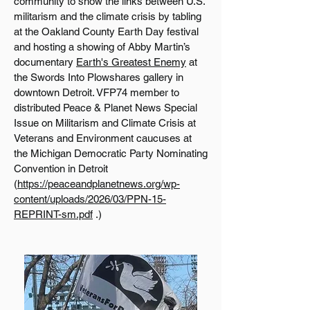
community to show the links between U.S.
militarism and the climate crisis by tabling
at the Oakland County Earth Day festival
and hosting a showing of Abby Martin’s
documentary
Earth's Greatest Enemy
at
the Swords Into Plowshares gallery in
downtown Detroit. VFP74 member to
distributed Peace & Planet News Special
Issue on Militarism and Climate Crisis at
Veterans and Environment caucuses at
the Michigan Democratic Party Nominating
Convention in Detroit
(
https://peaceandplanetnews.org/wp-
content/uploads/2026/03/PPN-15-
REPRINT-sm.pdf
.)