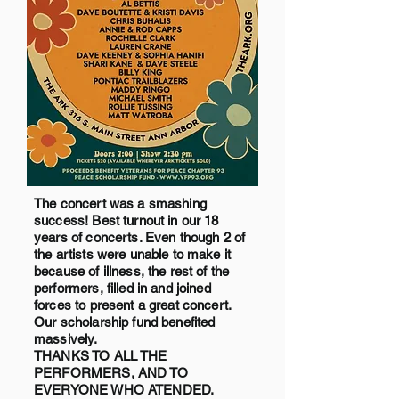
The concert was a smashing
success! Best turnout in our 18
years of concerts. Even though 2 of
the artists were unable to make it
because of illness, the rest of the
performers, filled in and joined
forces to present a great concert.
Our scholarship fund benefited
massively.
THANKS TO ALL THE
PERFORMERS, AND TO
EVERYONE WHO ATENDED.