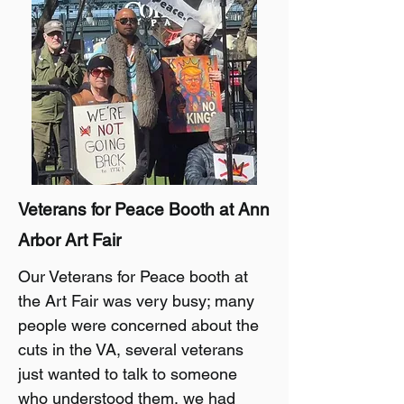
Veterans for Peace Booth at Ann
Arbor Art Fair
Our Veterans for Peace booth at
the Art Fair was very busy; many
people were concerned about the
cuts in the VA, several veterans
just wanted to talk to someone
who understood them, we had