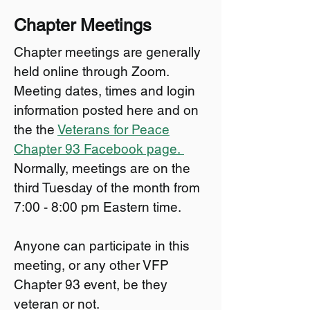
Chapter Meetings
Chapter meetings are generally
held online through Zoom.
Meeting dates, times and login
information posted here and on
the the
Veterans for Peace
Chapter 93 Facebook page.
Normally, meetings are on the
third Tuesday of the month from
7:00 - 8:00 pm Eastern time.
Anyone can participate in this
meeting, or any other VFP
Chapter 93 event, be they
veteran or not.