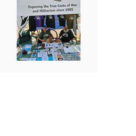
MLK Day Talks were presented at the
University of Michigan and the Ann
Arbor District Library
Some say that MLK's stance against the
Vietnam War weakened his stance on civil
rights. Bill Shea and Mike Muha of the local