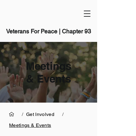
Veterans For Peace | Chapter 93
Meetings
& Events
/
Get Involved
/
Meetings & Events