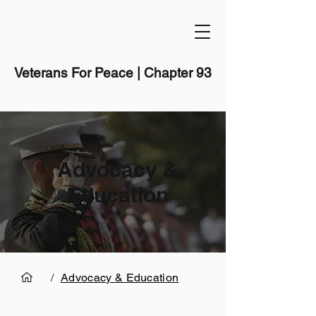
Veterans For Peace | Chapter 93
Advocacy &
Education
/
Advocacy & Education