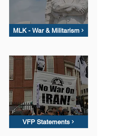
MLK - War & Militarism
VFP Statements