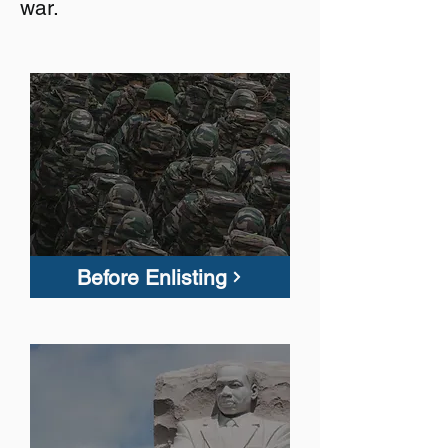
war.
Before Enlisting