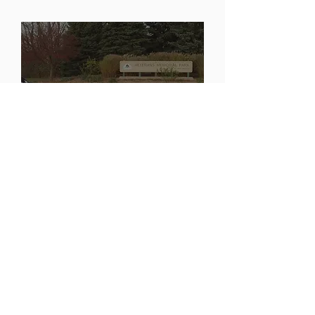
Arlington Michigan Display
Veterans For Peace
Chapter 93