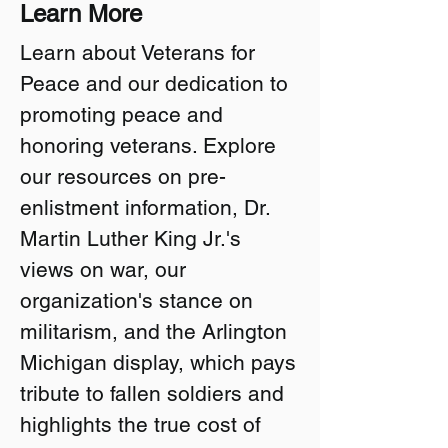
Learn More
Learn about Veterans for
Peace and our dedication to
promoting peace and
honoring veterans. Explore
our resources on pre-
enlistment information, Dr.
Martin Luther King Jr.'s
views on war, our
organization's stance on
militarism, and the Arlington
Michigan display, which pays
tribute to fallen soldiers and
highlights the true cost of