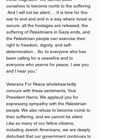
ourselves to become numb to the suffering. 
 And I will not be silent…. It is time for this 
war to end and end in a way where Israel is 
secure, all the hostages are released, the 
suffering of Palestinians in Gaza ends, and 
the Palestinian people can exercise their 
right to freedom, dignity, and self-
determination…So, to everyone who has 
been calling for a ceasefire and to 
everyone who yearns for peace, I see you 
and I hear you.”
Veterans For Peace wholeheartedly 
concurs with these sentiments, Vice 
President Harris. We applaud you for 
expressing sympathy with the Palestinian 
people. We also refuse to become numb to 
their suffering, and we cannot be silent. 
Like so many of our fellow citizens, 
including Jewish Americans, we are deeply 
disturbed that our government continues to 