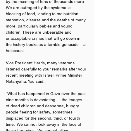
by the maiming of tens of thousands more. 
We are outraged by the systematic 
blocking of food, leading to malnutrition, 
starvation, disease and the deaths of many 
more, particularly babies and young 
children. These are unbearable and 
unacceptable crimes that will go down in 
the history books as a terrible genocide – a 
holocaust.
Vice President Harris, many veterans 
listened carefully to your remarks after your 
recent meeting with Israeli Prime Minister 
Netanyahu. You said:
“What has happened in Gaza over the past 
nine months is devastating — the images 
of dead children and desperate, hungry 
people fleeing for safety, sometimes 
displaced for the second, third, or fourth 
time.  We cannot look away in the face of 
these tragedies.  We cannot allow 