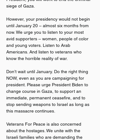
siege of Gaza.
However, your presidency would not begin 
until January 20 – almost six months from 
now. We urge you to listen to your most 
avid supporters – women, people of color 
and young voters. Listen to Arab 
Americans. And listen to veterans who 
know the horrible reality of war.
Don’t wait until January. Do the right thing 
NOW, even as you are campaigning for 
president. Please urge President Biden to 
change course in Gaza, to support an 
immediate, permanent ceasefire, and to 
stop sending weapons to Israel as long as 
this massacre continues.
Veterans For Peace is also concerned 
about the hostages. We unite with the 
Israeli families who are demanding the 