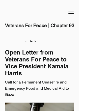
Veterans For Peace | Chapter 93
< Back
Open Letter from
Veterans For Peace to
Vice President Kamala
Harris
Call for a Permanent Ceasefire and
Emergency Food and Medical Aid to
Gaza