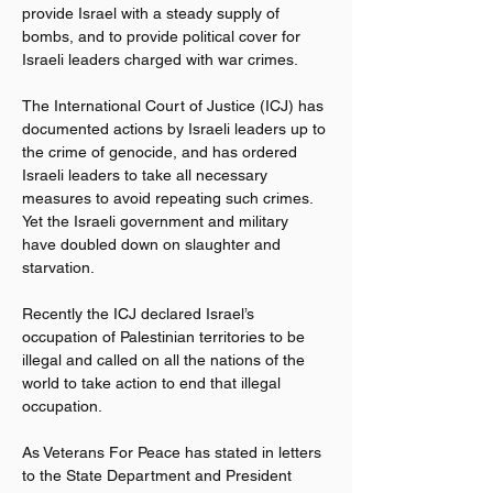
provide Israel with a steady supply of 
bombs, and to provide political cover for 
Israeli leaders charged with war crimes.
The International Court of Justice (ICJ) has 
documented actions by Israeli leaders up to 
the crime of genocide, and has ordered 
Israeli leaders to take all necessary 
measures to avoid repeating such crimes. 
Yet the Israeli government and military 
have doubled down on slaughter and 
starvation.
Recently the ICJ declared Israel’s 
occupation of Palestinian territories to be 
illegal and called on all the nations of the 
world to take action to end that illegal 
occupation.
As Veterans For Peace has stated in letters 
to the State Department and President 