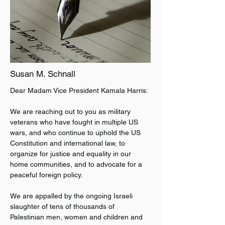
Susan M. Schnall
Dear Madam Vice President Kamala Harris:
We are reaching out to you as military 
veterans who have fought in multiple US 
wars, and who continue to uphold the US 
Constitution and international law, to 
organize for justice and equality in our 
home communities, and to advocate for a 
peaceful foreign policy.
We are appalled by the ongoing Israeli 
slaughter of tens of thousands of 
Palestinian men, women and children and 