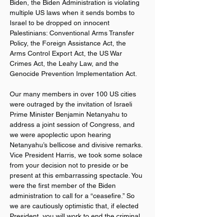
Biden, the Biden Administration is violating 
multiple US laws when it sends bombs to 
Israel to be dropped on innocent 
Palestinians: Conventional Arms Transfer 
Policy, the Foreign Assistance Act, the 
Arms Control Export Act, the US War 
Crimes Act, the Leahy Law, and the 
Genocide Prevention Implementation Act.
Our many members in over 100 US cities 
were outraged by the invitation of Israeli 
Prime Minister Benjamin Netanyahu to 
address a joint session of Congress, and 
we were apoplectic upon hearing 
Netanyahu’s bellicose and divisive remarks. 
Vice President Harris, we took some solace 
from your decision not to preside or be 
present at this embarrassing spectacle. You 
were the first member of the Biden 
administration to call for a “ceasefire.” So 
we are cautiously optimistic that, if elected 
President, you will work to end the criminal 