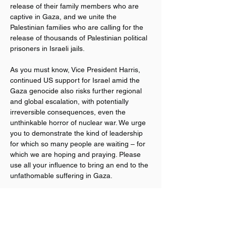
release of their family members who are 
captive in Gaza, and we unite the 
Palestinian families who are calling for the 
release of thousands of Palestinian political 
prisoners in Israeli jails.
As you must know, Vice President Harris, 
continued US support for Israel amid the 
Gaza genocide also risks further regional 
and global escalation, with potentially 
irreversible consequences, even the 
unthinkable horror of nuclear war. We urge 
you to demonstrate the kind of leadership 
for which so many people are waiting – for 
which we are hoping and praying. Please 
use all your influence to bring an end to the 
unfathomable suffering in Gaza.
Veterans For Peace believes that justice 
and humanity require an immediate, 
permanent ceasefire in Gaza, the release 